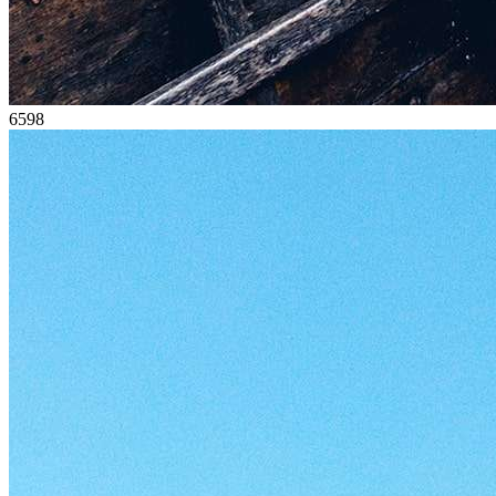
65
98