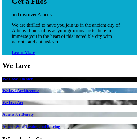
Get a Filos
and discover Athens
We are thrilled to have you join us in the ancient city of
Athens. Think of us as your gracious hosts, here to
immerse you in the heart of this incredible city with
warmth and enthusiasm.
Learn More
We Love
We Love Theater
We love Architecture
We love Art
Athens for Beauty
Athens Wine Tasting and Pairing