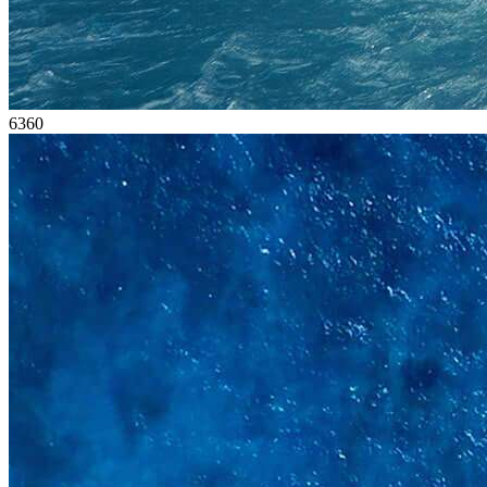
63
60