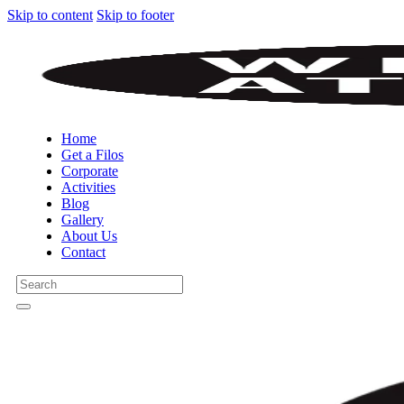
Skip to content
Skip to footer
Home
Get a Filos
Corporate
Activities
Blog
Gallery
About Us
Contact