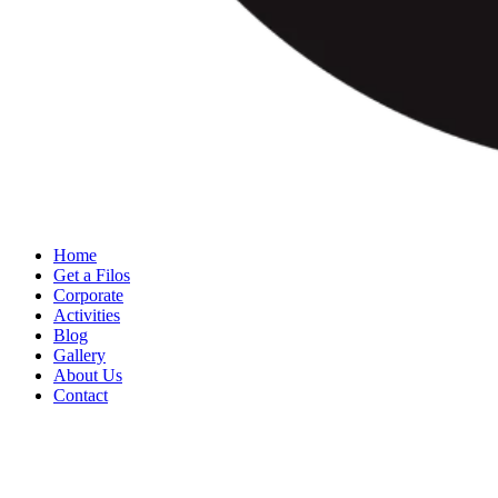
Home
Get a Filos
Corporate
Activities
Blog
Gallery
About Us
Contact