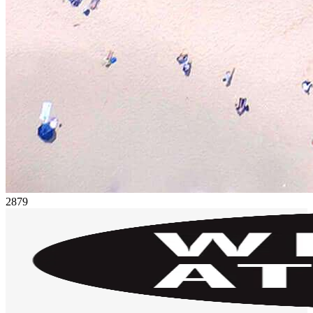
28
79