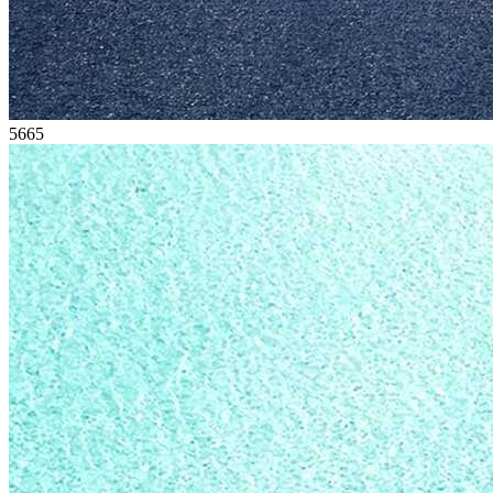
56
65