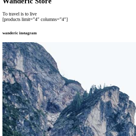
Wanderic Store
To travel is to live
[products limit=”4″ columns=”4″]
wanderic instagram