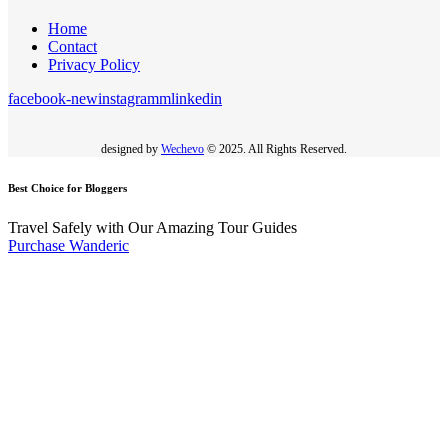
Home
Contact
Privacy Policy
facebook-new
instagramm
linkedin
designed by
Wechevo
© 2025. All Rights Reserved.
Best Choice for Bloggers
Travel Safely with Our Amazing Tour Guides
Purchase Wanderic