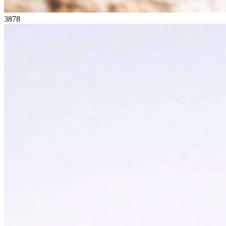
38
78